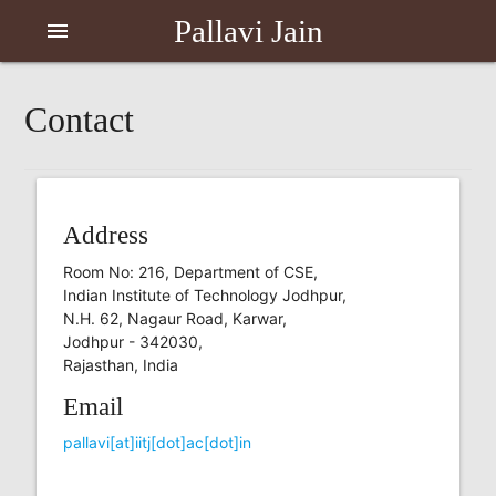
Pallavi Jain
menu
Contact
Address
Room No: 216, Department of CSE,
Indian Institute of Technology Jodhpur,
N.H. 62, Nagaur Road, Karwar,
Jodhpur - 342030,
Rajasthan, India
Email
pallavi[at]iitj[dot]ac[dot]in