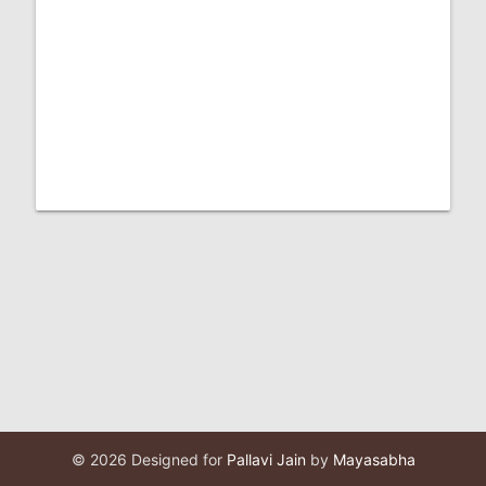
© 2026 Designed for
Pallavi Jain
by
Mayasabha