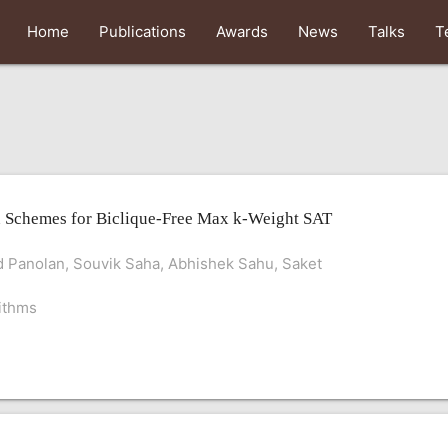
Home
Publications
Awards
News
Talks
T
 Schemes for Biclique-Free Max k-Weight SAT
 Panolan, Souvik Saha, Abhishek Sahu, Saket
ithms