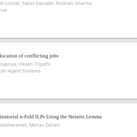
am Lochet, Saket Saurabh, Roohani Sharma
ence
location of conflicting jobs
apriya, Vikash Tripathi
lti-Agent Systems
natorial n-Fold ILPs Using the Steinitz Lemma
Seetharaman, Meirav Zehavi