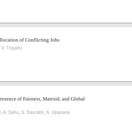
llocation of Conflicting Jobs
V. Tripathi
Presence of Fairness, Matroid, and Global
v, A. Sahu, S. Saurabh, A. Upasana