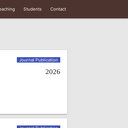
eaching
Students
Contact
Journal Publication
2026