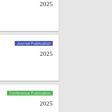
2025
Journal Publication
2025
Conference Publication
2025