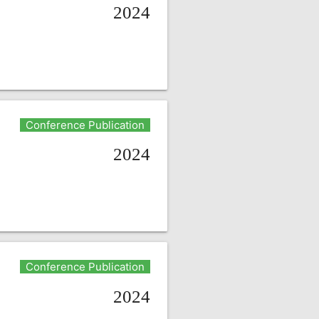
2024
Conference Publication
2024
Conference Publication
2024