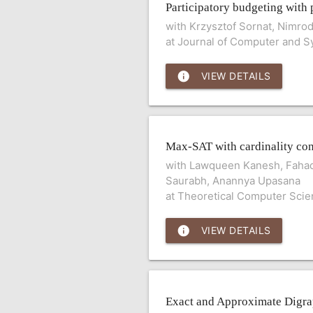
Participatory budgeting with 
with Krzysztof Sornat, Nimro
at Journal of Computer and 
info
VIEW DETAILS
Max-SAT with cardinality con
with Lawqueen Kanesh, Fahad
Saurabh, Anannya Upasana
at Theoretical Computer Sci
info
VIEW DETAILS
Exact and Approximate Digr