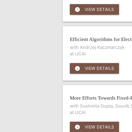
info
VIEW DETAILS
Efficient Algorithms for Ele
with Andrzej Kaczmarczyk
at IJCAI
info
VIEW DETAILS
More Efforts Towards Fixed-
with Sushmita Gupta, Souvik
at IJCAI
info
VIEW DETAILS