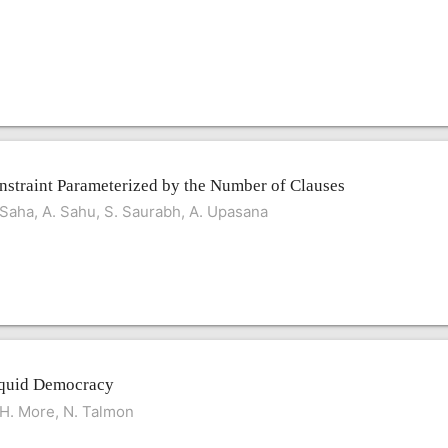
straint Parameterized by the Number of Clauses
. Saha, A. Sahu, S. Saurabh, A. Upasana
Liquid Democracy
. H. More, N. Talmon