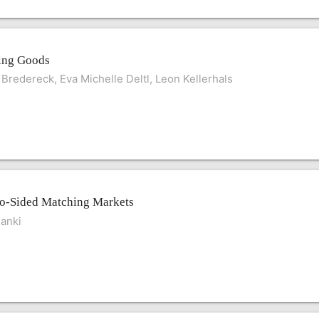
ing Goods
 Bredereck, Eva Michelle Deltl, Leon Kellerhals
wo-Sided Matching Markets
anki