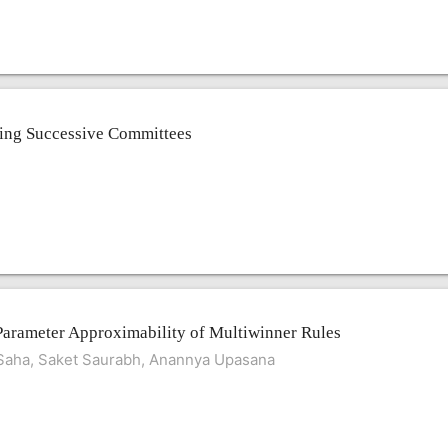
cting Successive Committees
Parameter Approximability of Multiwinner Rules
 Saha, Saket Saurabh, Anannya Upasana