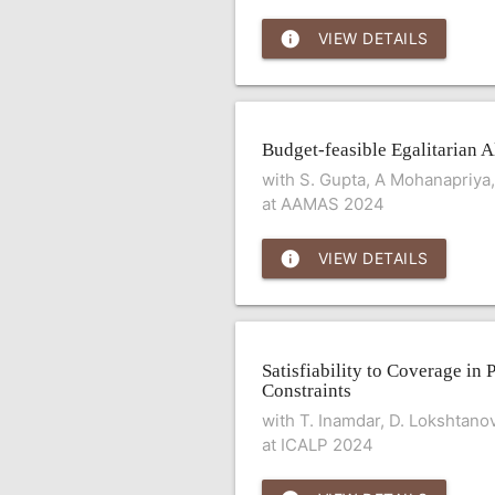
info
VIEW DETAILS
Budget-feasible Egalitarian A
with S. Gupta, A Mohanapriya, 
at AAMAS 2024
info
VIEW DETAILS
Satisfiability to Coverage in 
Constraints
with T. Inamdar, D. Lokshtano
at ICALP 2024