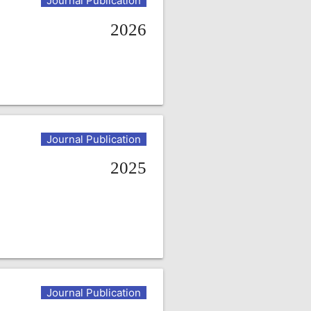
Journal Publication
2026
Journal Publication
2025
Journal Publication