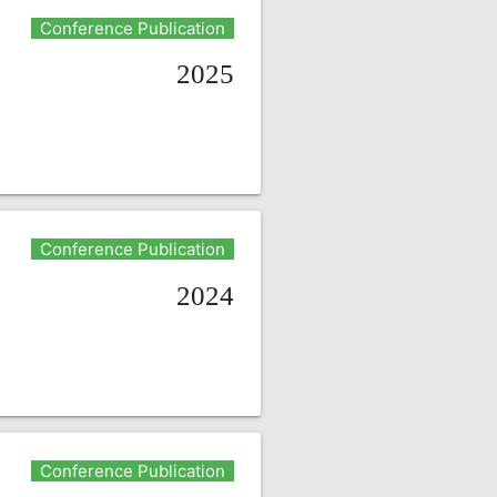
Conference Publication
2025
Conference Publication
2024
Conference Publication