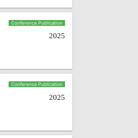
Conference Publication
2025
Conference Publication
2025