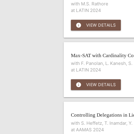
with M.S. Rathore
at LATIN 2024
info
VIEW DETAILS
Max-SAT with Cardinality Con
with F. Panolan, L. Kanesh, S
at LATIN 2024
info
VIEW DETAILS
Controlling Delegations in 
with S. Heffetz, T. Inamdar, Y
at AAMAS 2024