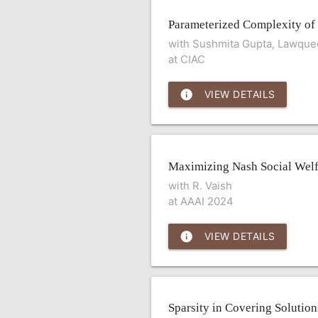
Parameterized Complexity of
with Sushmita Gupta, Lawque
at CIAC
info
VIEW DETAILS
Maximizing Nash Social Welf
with R. Vaish
at AAAI 2024
info
VIEW DETAILS
Sparsity in Covering Solution