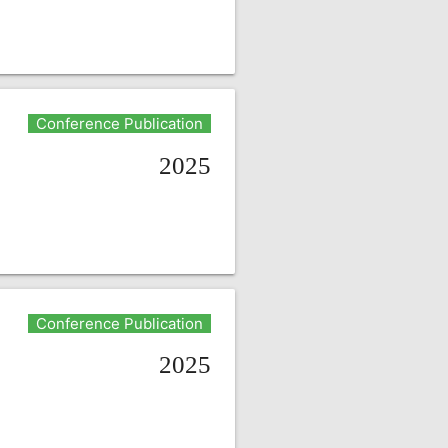
Conference Publication
2025
Conference Publication
2025