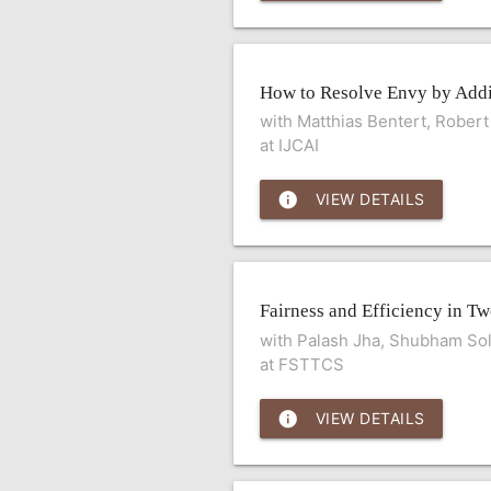
How to Resolve Envy by Add
with Matthias Bentert, Robert
at IJCAI
info
VIEW DETAILS
Fairness and Efficiency in T
with Palash Jha, Shubham Sol
at FSTTCS
info
VIEW DETAILS