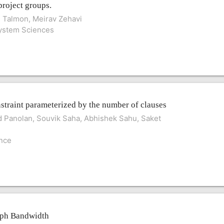
project groups.
d Talmon, Meirav Zehavi
System Sciences
straint parameterized by the number of clauses
 Panolan, Souvik Saha, Abhishek Sahu, Saket
ence
aph Bandwidth