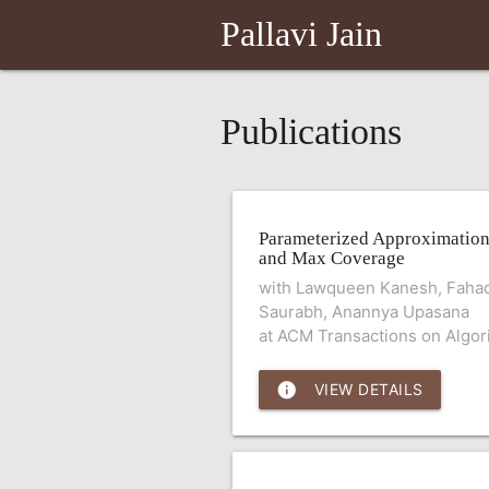
Pallavi Jain
Publications
Parameterized Approximation
and Max Coverage
with Lawqueen Kanesh, Fahad
Saurabh, Anannya Upasana
at ACM Transactions on Algor
info
VIEW DETAILS