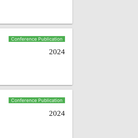
Conference Publication
2024
Conference Publication
2024