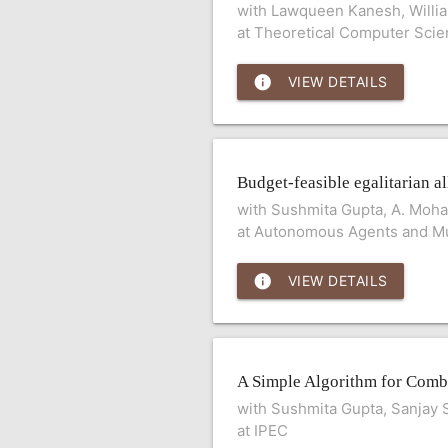
with Lawqueen Kanesh, Willi
at Theoretical Computer Sci
info
VIEW DETAILS
Budget-feasible egalitarian al
with Sushmita Gupta, A. Mohan
at Autonomous Agents and Mu
info
VIEW DETAILS
A Simple Algorithm for Combi
with Sushmita Gupta, Sanjay 
at IPEC