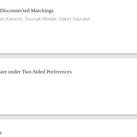
 Disconnected Matchings
en Kanesh, Sounak Modak, Saket Saurabh
are under Two-Sided Preferences
s