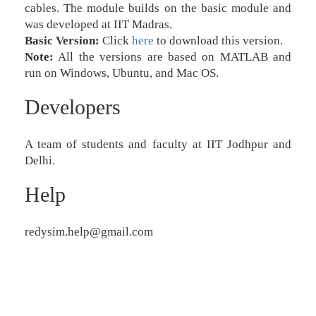
cables. The module builds on the basic module and
was developed at IIT Madras.
Basic Version:
Click
here
to download this version.
Note:
All the versions are based on MATLAB and
run on Windows, Ubuntu, and Mac OS.
Developers
A team of students and faculty at IIT Jodhpur and
Delhi.
Help
redysim.help@gmail.com