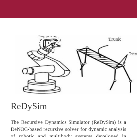
ReDySim
The Recursive Dynamics Simulator (ReDySim) is a
DeNOC-based recursive solver for dynamic analysis
of robotic and multibody systems developed in