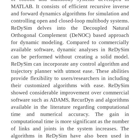
MATLAB. It consists of efficient recursive inverse
and forward dynamics algorithms for simulation and
controlling open and closed-loop multibody systems.
ReDySim delves into the Decoupled Natural
Orthogonal Complement (DeNOC) based approach
for dynamic modeling. Compared to commercially
available software, dynamic analyses in ReDySim
can be performed without creating a solid model.
ReDySim can incorporate any control algorithm and
trajectory planner with utmost ease. These abilities
provide flexibility to users/researchers in including
their customized algorithms with ease. ReDySim
showed considerable improvement over commercial
software such as ADAMS, RecurDyn and algorithms
available in the literature regarding computational
time and numerical accuracy. The gain in
computational time is more significant as the number
of links and joints in the system increases. The
algorithms in ReDySim have also been used in