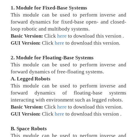
1. Module for Fixed-Base Systems
This module can be used to perform inverse and
forward dynamics for fixed-base open- and closed-
loop robotic and multibody systems.
Basic Version:
Click
here
to download this version .
GUI Version:
Click
here
to download this version.
2. Module for Floating-Base Systems
This module can be used to perform inverse and
forward dynamics of free-floating systems.
A. Legged Robots
This module can be used to perform inverse and
forward dynamics of floating-base systems
interacting with environment such as legged robots.
Basic Version:
Click
here
to download this version.
GUI Version:
Click
here
to download this version .
B. Space Robots
This module can be used to perform inverse and