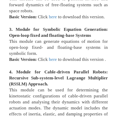
forward dynamics of free-floating systems such as
space robots.
Basic Version:
Click
here
to download this version.
3. Module for Symbolic Equation Generation:
Open-loop fixed and floating-base Systems
This module can generate equations of motion for
open-loop fixed- and floating-base systems in
symbolic form.
Basic Version:
Click
here
to download this version .
4. Module for Cable-driven Parallel Robots:
Recursive Sub-system-level Lagrange Multiplier
(RSSLM) Approach.
This module can be used for determining the
kinetostatic configurations of cable-driven parallel
robots and analysing their dynamics with different
actuation modes. The dynamic model includes the
effects of inertia, elastic, and damping properties of