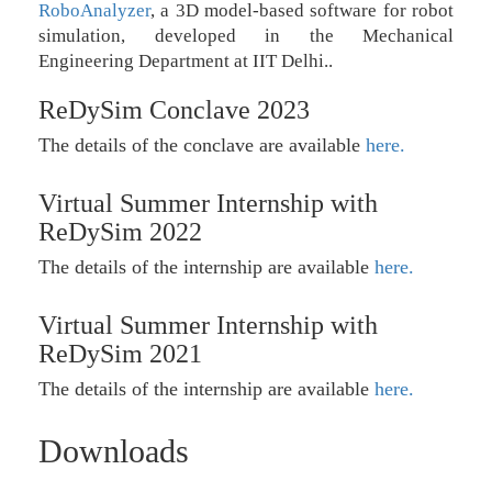
RoboAnalyzer
, a 3D model-based software for robot
simulation, developed in the Mechanical
Engineering Department at IIT Delhi..
ReDySim Conclave 2023
The details of the conclave are available
here.
Virtual Summer Internship with
ReDySim 2022
The details of the internship are available
here.
Virtual Summer Internship with
ReDySim 2021
The details of the internship are available
here.
Downloads